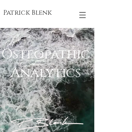
Patrick Blenk
Osteopathic
Analytics